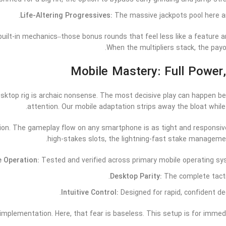
Life-Altering Progressives:
The massive jackpots pool here are 
ilt-in mechanics–those bonus rounds that feel less like a feature a
When the multipliers stack, the payo
Mobile Mastery: Full Powe
esktop rig is archaic nonsense. The most decisive play can happe
attention. Our mobile adaptation strips away the bloat while 
ction. The gameplay flow on any smartphone is as tight and responsiv
high-stakes slots, the lightning-fast stake management
 Operation:
Tested and verified across primary mobile operating syst
Desktop Parity:
The complete tactica
Intuitive Control:
Designed for rapid, confident de
 implementation. Here, that fear is baseless. This setup is for imme