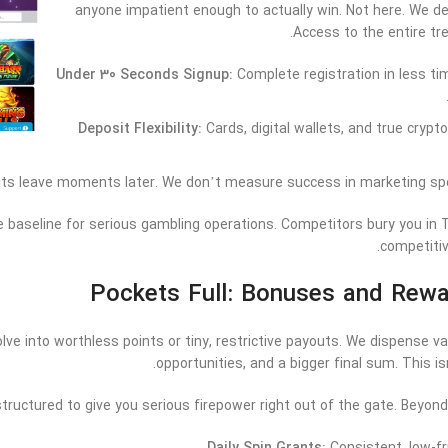
anyone impatient enough to actually win. Not here. We 
Access to the entire tr
Under 30 Seconds Signup:
Complete registration in less ti
Deposit Flexibility:
Cards, digital wallets, and true crypt
uts leave moments later. We don’t measure success in marketing spen
e baseline for serious gambling operations. Competitors bury you in 
competitiv
Pockets Full: Bonuses and Rewa
e into worthless points or tiny, restrictive payouts. We dispense val
opportunities, and a bigger final sum. This isn
ructured to give you serious firepower right out of the gate. Beyond t