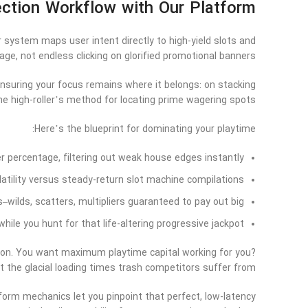
ection Workflow with Our Platform
system maps user intent directly to high-yield slots and
ge, not endless clicking on glorified promotional banners.
 ensuring your focus remains where it belongs: on stacking
e high-roller’s method for locating prime wagering spots.
Here’s the blueprint for dominating your playtime:
r percentage, filtering out weak house edges instantly.
latility versus steady-return slot machine compilations.
wilds, scatters, multipliers guaranteed to pay out big.
ile you hunt for that life-altering progressive jackpot.
ision. You want maximum playtime capital working for you?
the glacial loading times trash competitors suffer from.
form mechanics let you pinpoint that perfect, low-latency