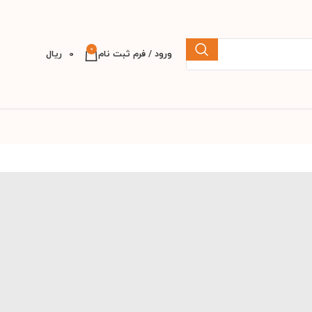
0
ریال
0
ورود / فرم ثبت نام