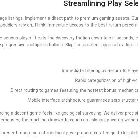
Streamlining Play Sel
age listings. Implement a direct path to premium gaming assets. Our 
 peddlers rely on. Think immediate access to the best return percenta
e serious player. It cuts the discovery friction down to milliseconds,
progressive multipliers balloon. Skip the amateur approach; adopt th
Immediate filtering by Return to Playe
Rapid categorization of high-vo
Direct routing to games featuring the hottest bonus mechanics–
Mobile interface architecture guarantees zero stutter wh
inding a decent game feels like geological surveying. We deliver prec
werhouses, the machines known to cough up colossal payouts without 
s present mountains of mediocrity, we present curated gold. Our plat