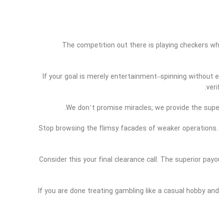
The competition out there is playing checkers whi
If your goal is merely entertainment–spinning without exp
veri
We don’t promise miracles; we provide the supe
Stop browsing the flimsy facades of weaker operations. Y
Consider this your final clearance call. The superior pa
If you are done treating gambling like a casual hobby and 