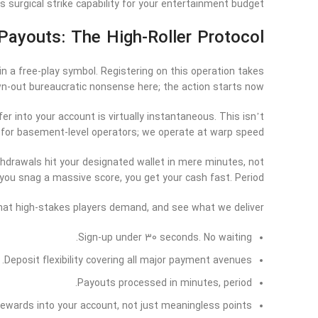
 surgical strike capability for your entertainment budget.
Payouts: The High-Roller Protocol
n a free-play symbol. Registering on this operation takes
wn-out bureaucratic nonsense here; the action starts now.
r into your account is virtually instantaneous. This isn’t
 for basement-level operators; we operate at warp speed.
hdrawals hit your designated wallet in mere minutes, not
you snag a massive score, you get your cash fast. Period.
hat high-stakes players demand, and see what we deliver:
Sign-up under 30 seconds. No waiting.
Deposit flexibility covering all major payment avenues.
Payouts processed in minutes, period.
rewards into your account, not just meaningless points.