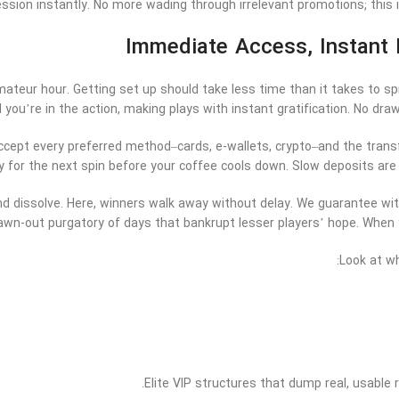
ssion instantly. No more wading through irrelevant promotions; this is
Immediate Access, Instant 
teur hour. Getting set up should take less time than it takes to spi
you’re in the action, making plays with instant gratification. No dra
cept every preferred method–cards, e-wallets, crypto–and the transfe
y for the next spin before your coffee cools down. Slow deposits are
 dissolve. Here, winners walk away without delay. We guarantee wit
awn-out purgatory of days that bankrupt lesser players’ hope. When 
Look at w
Elite VIP structures that dump real, usable 