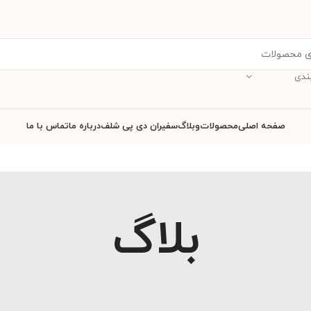
انت
تماس با ما
درباره ما
سفیران دی پی شلف
وبلاگ
محصولات
صفحه اصلی
بلاگ