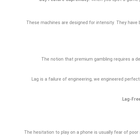
These machines are designed for intensity. They have bu
The notion that premium gambling requires a d
Lag is a failure of engineering; we engineered perfe
Lag-Free
The hesitation to play on a phone is usually fear of poor