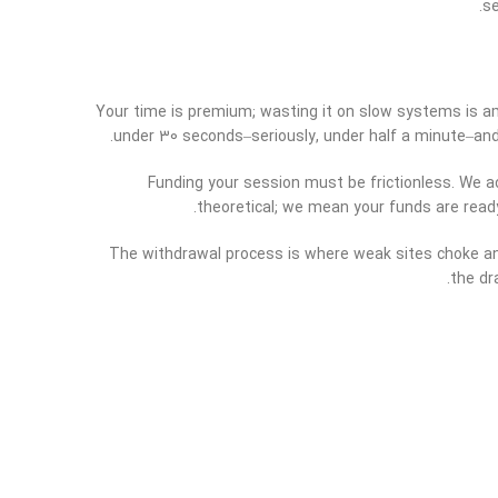
se
Your time is premium; wasting it on slow systems is ama
under 30 seconds–seriously, under half a minute–and 
Funding your session must be frictionless. We ac
theoretical; we mean your funds are read
The withdrawal process is where weak sites choke and
the dr