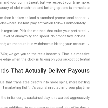
demand your commitment, but we respect your time more.
easury of slot machines and betting options is immediate.
me than it takes to load a standard promotional banner
elsewhere. Instant play activation follows immediately.
o integration. Pick the method that suits your preferred
level of anonymity and speed. No proprietary lock-ins.
d; we measure it in withdrawals hitting your account.
T&Cs; we get you to the reels instantly. That’s a massive
e edge when the clock is ticking on your jackpot potential.
rds That Actually Deliver Payouts
ue that translates directly into more spins, more betting
’t marketing fluff; it’s capital injected into your playtime.
he initial surge, sustained play is rewarded aggressively: