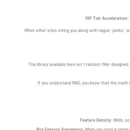
VIP Tier Acceleration:
When other sites string you along with vague ‘perks,’ 
The library available here isn’t random filler designed
If you understand RNG, you know that the math ma
Feature Density:
Wilds, sc
Buy Feature Supremacy:
When you spot a game pri