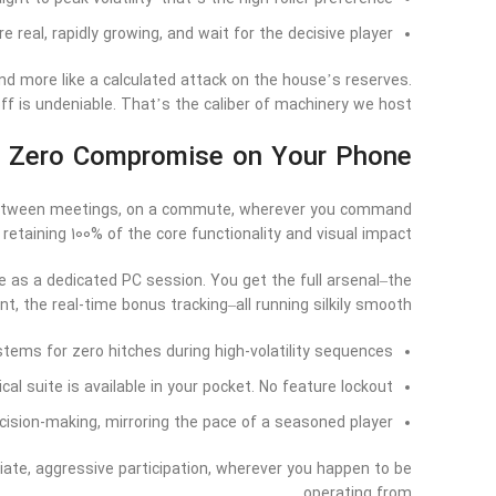
real, rapidly growing, and wait for the decisive player.
nd more like a calculated attack on the house’s reserves.
ff is undeniable. That’s the caliber of machinery we host.
r, Zero Compromise on Your Phone
n between meetings, on a commute, wherever you command
retaining 100% of the core functionality and visual impact.
e as a dedicated PC session. You get the full arsenal–the
, the real-time bonus tracking–all running silkily smooth.
ems for zero hitches during high-volatility sequences.
l suite is available in your pocket. No feature lockout.
cision-making, mirroring the pace of a seasoned player.
diate, aggressive participation, wherever you happen to be
operating from.