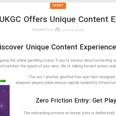
SPORT
KGC Offers Unique Content E
Zeynab.pocc
منتشر شده در
iscover Unique Content Experien
laguing the online gambling scene. If you’re serious about extracting
d matches the speed of your wins. We’re talking instant action, real 
This isn’t another glorified free spin farm designe
sharpest players bank serious capital, backed by infrastruc
Zero Friction Entry: Get Pl
The onboarding process on lesser sites is deliberatel