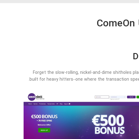
ComeOn U
D
Forget the slow-rolling, nickel-and-dime shitholes p
built for heavy hitters–one where the transaction spee