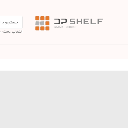
خاب دسته بندی