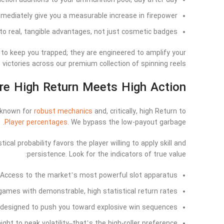
iction additions to your ammunition pool, day after day.
mediately give you a measurable increase in firepower.
o real, tangible advantages, not just cosmetic badges.
to keep you trapped; they are engineered to amplify your
victories across our premium collection of spinning reels.
ere High Return Meets High Action
s known for
robust mechanics
and, critically, high Return to
Player percentages
. We bypass the low-payout garbage.
 probability favors the player willing to apply skill and
persistence. Look for the indicators of true value:
Access to the market’s most powerful slot apparatus.
ames with demonstrable, high statistical return rates.
ts designed to push you toward explosive win sequences.
ht to peak volatility–that’s the high-roller preference.