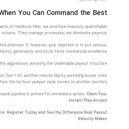
y When You Can Command the Best?
ms of mediocre filler; we prioritize massive, quantifiable
returns. They manage processes; we dominate payouts.
d diversion. If, however, your objective is to put serious,
elocity, generosity, and brute-force mechanical excellence.
he aggression; we bring the undeniable payout structure.
rm. Don’t let another minute slip by watching lesser sites
ore the hottest jackpot cycle moves to another territory.
drawal pipeline is primed for immediate action.
Claim Your
Instant Play Access.
ple.
Register Today and See the Difference Real Payout
Velocity Makes.