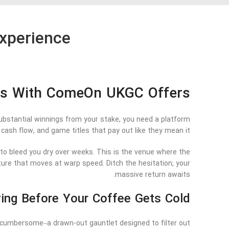
xperience
ces With ComeOn UKGC Offers
 substantial winnings from your stake, you need a platform
cash flow, and game titles that pay out like they mean it.
d to bleed you dry over weeks. This is the venue where the
ture that moves at warp speed. Ditch the hesitation; your
massive return awaits.
aying Before Your Coffee Gets Cold
y cumbersome–a drawn-out gauntlet designed to filter out