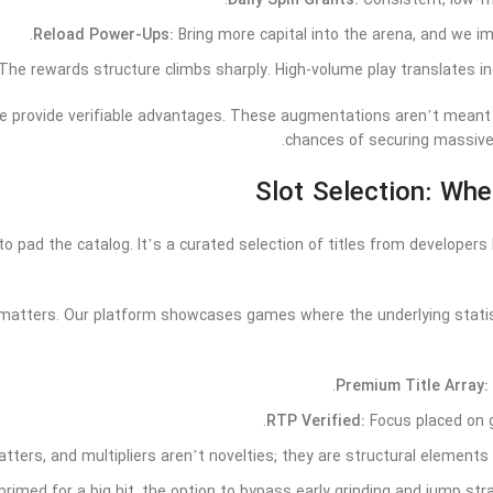
Daily Spin Grants:
Consistent, low-fr
Reload Power-Ups:
Bring more capital into the arena, and we im
The rewards structure climbs sharply. High-volume play translates int
we provide verifiable advantages. These augmentations aren’t meant 
chances of securing massive 
Slot Selection: Wh
 to pad the catalog. It’s a curated selection of titles from developer
tters. Our platform showcases games where the underlying statistical
Premium Title Array:
RTP Verified:
Focus placed on g
atters, and multipliers aren’t novelties; they are structural elemen
med for a big hit, the option to bypass early grinding and jump straig