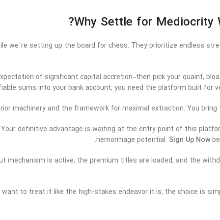
Why Settle for Mediocrit
le we’re setting up the board for chess. They prioritize endless strea
ectation of significant capital accretion–then pick your quaint, bloate
fiable sums into your bank account, you need the platform built for v
rior machinery and the framework for maximal extraction. You bring t
our definitive advantage is waiting at the entry point of this platfo
hemorrhage potential.
Sign Up Now
bef
yout mechanism is active, the premium titles are loaded, and the with
want to treat it like the high-stakes endeavor it is, the choice is sim