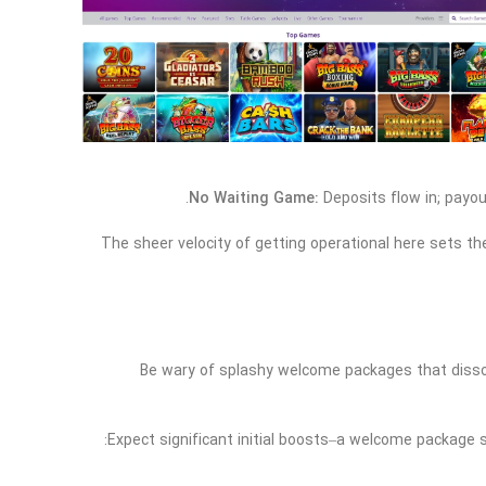
No Waiting Game:
Deposits flow in; payo
The sheer velocity of getting operational here sets th
Be wary of splashy welcome packages that dissolv
Expect significant initial boosts–a welcome package st