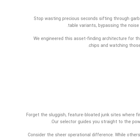
Stop wasting precious seconds sifting through garb
table variants, bypassing the noise
We engineered this asset-finding architecture for th
chips and watching those 
Forget the sluggish, feature-bloated junk sites where f
Our selector guides you straight to the po
Consider the sheer operational difference. While other