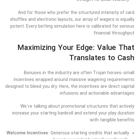
And for those who prefer the structured intensity of card
shuffles and electronic layouts, our array of wagers is equally
potent. Every betting simulation here is calibrated for serious
financial throughput.
Maximizing Your Edge: Value That
Translates to Cash
Bonuses in the industry are often Trojan horses–small
incentives wrapped around massive wagering requirements
designed to bleed you dry. Here, the incentives are direct capital
infusions and actionable advantages.
We’re talking about promotional structures that actively
increase your starting bankroll and extend your play duration
with tangible benefits:
Welcome Incentives:
Generous starting credits that actually