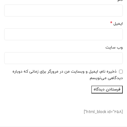
*
ایمیل
وب‌ سایت
ذخیره نام، ایمیل و وبسایت من در مرورگر برای زمانی که دوباره
دیدگاهی می‌نویسم.
[html_block id="258"]