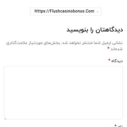
Https://flushcasinobonus.com
دیدگاهتان را بنویسید
بخش‌های موردنیاز علامت‌گذاری
نشانی ایمیل شما منتشر نخواهد شد.
*
شده‌اند
*
دیدگاه
*
نام