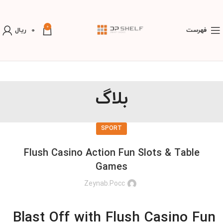
0
ریال
0
فهرست
بلاگ
SPORT
Flush Casino Action Fun Slots & Table
Games
Zeynab.pocc
Blast Off with Flush Casino Fun