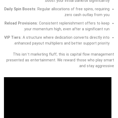
boost your initial bankroll significantly.
Daily Spin Boosts:
Regular allocations of free spins, requiring
zero cash outlay from you.
Reload Provisions:
Consistent replenishment offers to keep
your momentum high, even after a significant run.
VIP Tiers:
A structure where dedication converts directly into
enhanced payout multipliers and better support priority.
This isn’t marketing fluff; this is capital flow management
presented as entertainment. We reward those who play smart
and stay aggressive.