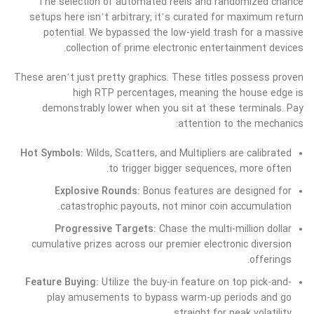
The selection of automated reels and randomized chance
setups here isn’t arbitrary; it’s curated for maximum return
potential. We bypassed the low-yield trash for a massive
collection of prime electronic entertainment devices.
These aren’t just pretty graphics. These titles possess proven
high RTP percentages, meaning the house edge is
demonstrably lower when you sit at these terminals. Pay
attention to the mechanics:
Hot Symbols:
Wilds, Scatters, and Multipliers are calibrated
to trigger bigger sequences, more often.
Explosive Rounds:
Bonus features are designed for
catastrophic payouts, not minor coin accumulation.
Progressive Targets:
Chase the multi-million dollar
cumulative prizes across our premier electronic diversion
offerings.
Feature Buying:
Utilize the buy-in feature on top pick-and-
play amusements to bypass warm-up periods and go
straight for peak volatility.