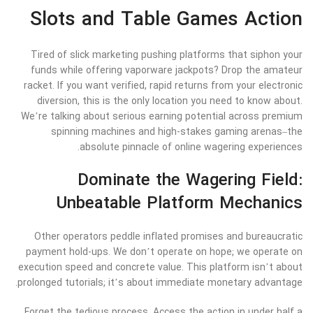
Slots and Table Games Action
Tired of slick marketing pushing platforms that siphon your
funds while offering vaporware jackpots? Drop the amateur
racket. If you want verified, rapid returns from your electronic
diversion, this is the only location you need to know about.
We’re talking about serious earning potential across premium
spinning machines and high-stakes gaming arenas–the
absolute pinnacle of online wagering experiences.
Dominate the Wagering Field:
Unbeatable Platform Mechanics
Other operators peddle inflated promises and bureaucratic
payment hold-ups. We don’t operate on hope; we operate on
execution speed and concrete value. This platform isn’t about
prolonged tutorials; it’s about immediate monetary advantage.
Forget the tedious process. Access the action in under half a