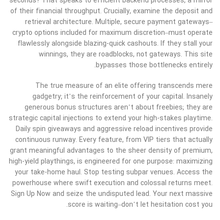
seconds? That speaks to efficient backend processes, a mirror
of their financial throughput. Crucially, examine the deposit and
retrieval architecture. Multiple, secure payment gateways–
crypto options included for maximum discretion–must operate
flawlessly alongside blazing-quick cashouts. If they stall your
winnings, they are roadblocks, not gateways. This site
bypasses those bottlenecks entirely.
The true measure of an elite offering transcends mere
gadgetry; it’s the reinforcement of your capital. Insanely
generous bonus structures aren’t about freebies; they are
strategic capital injections to extend your high-stakes playtime.
Daily spin giveaways and aggressive reload incentives provide
continuous runway. Every feature, from VIP tiers that actually
grant meaningful advantages to the sheer density of premium,
high-yield playthings, is engineered for one purpose: maximizing
your take-home haul. Stop testing subpar venues. Access the
powerhouse where swift execution and colossal returns meet.
Sign Up Now and seize the undisputed lead. Your next massive
score is waiting–don’t let hesitation cost you.