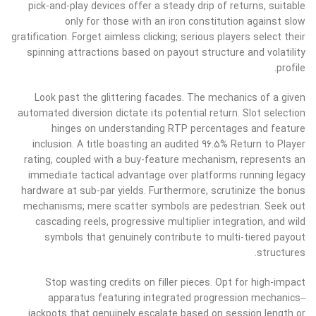
pick-and-play devices offer a steady drip of returns, suitable
only for those with an iron constitution against slow
gratification. Forget aimless clicking; serious players select their
spinning attractions based on payout structure and volatility
profile.
Look past the glittering facades. The mechanics of a given
automated diversion dictate its potential return. Slot selection
hinges on understanding RTP percentages and feature
inclusion. A title boasting an audited 96.5% Return to Player
rating, coupled with a buy-feature mechanism, represents an
immediate tactical advantage over platforms running legacy
hardware at sub-par yields. Furthermore, scrutinize the bonus
mechanisms; mere scatter symbols are pedestrian. Seek out
cascading reels, progressive multiplier integration, and wild
symbols that genuinely contribute to multi-tiered payout
structures.
Stop wasting credits on filler pieces. Opt for high-impact
apparatus featuring integrated progression mechanics–
jackpots that genuinely escalate based on session length or