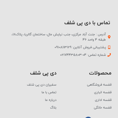
تماس با دی پی شلف
آدرس : جنت آباد مرکزی، جنب نیایش مال، ساختمان گالریا، پلاک18،
طبقه 4 واحد 46
پشتیبانی فروش آنلاین: 09108113129
شماره تماس: 04-02174435803
دی پی شلف
محصولات
سفیران دی پی شلف
قفسه فروشگاهی
تماس با ما
قفسه انباری
درباره ما
قفسه اداری
بلاگ
قفسه خانگی