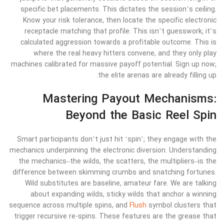
specific bet placements. This dictates the session’s ceiling.
Know your risk tolerance, then locate the specific electronic
receptacle matching that profile. This isn’t guesswork; it’s
calculated aggression towards a profitable outcome. This is
where the real heavy hitters convene, and they only play
machines calibrated for massive payoff potential. Sign up now;
the elite arenas are already filling up.
Mastering Payout Mechanisms:
Beyond the Basic Reel Spin
Smart participants don’t just hit ‘spin’; they engage with the
mechanics underpinning the electronic diversion. Understanding
the mechanics–the wilds, the scatters, the multipliers–is the
difference between skimming crumbs and snatching fortunes.
Wild substitutes are baseline, amateur fare. We are talking
about expanding wilds, sticky wilds that anchor a winning
sequence across multiple spins, and
Flush
symbol clusters that
trigger recursive re-spins. These features are the grease that