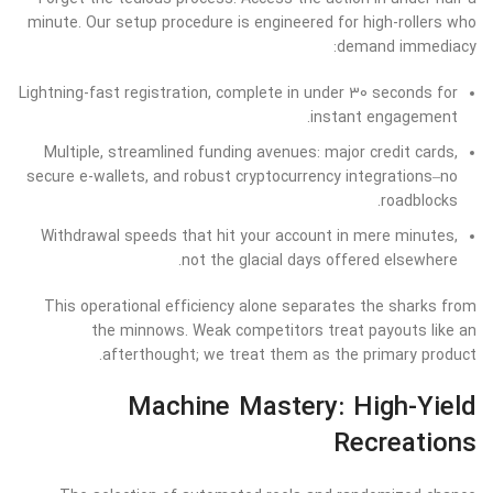
minute. Our setup procedure is engineered for high-rollers who
demand immediacy:
Lightning-fast registration, complete in under 30 seconds for
instant engagement.
Multiple, streamlined funding avenues: major credit cards,
secure e-wallets, and robust cryptocurrency integrations–no
roadblocks.
Withdrawal speeds that hit your account in mere minutes,
not the glacial days offered elsewhere.
This operational efficiency alone separates the sharks from
the minnows. Weak competitors treat payouts like an
afterthought; we treat them as the primary product.
Machine Mastery: High-Yield
Recreations