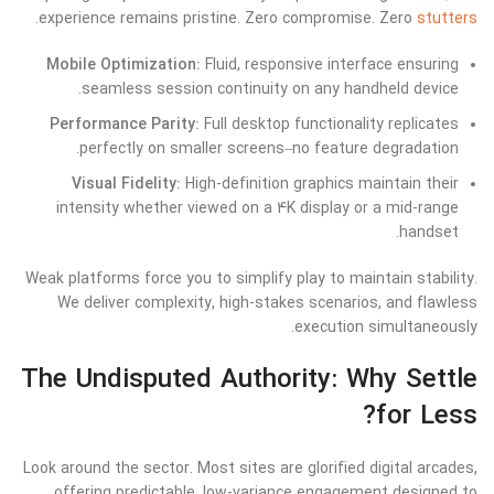
.
experience remains pristine. Zero compromise. Zero
stutters
Mobile Optimization:
Fluid, responsive interface ensuring
seamless session continuity on any handheld device.
Performance Parity:
Full desktop functionality replicates
perfectly on smaller screens–no feature degradation.
Visual Fidelity:
High-definition graphics maintain their
intensity whether viewed on a 4K display or a mid-range
handset.
Weak platforms force you to simplify play to maintain stability.
We deliver complexity, high-stakes scenarios, and flawless
execution simultaneously.
The Undisputed Authority: Why Settle
for Less?
Look around the sector. Most sites are glorified digital arcades,
offering predictable, low-variance engagement designed to