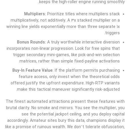
keeps the high-roller engine running smoothly.
Multipliers:
Prioritize titles where multipliers stack
multiplicatively, not additively. A 3x stacked multiplier on a
winning line yields exponentially more than three separate 1x
triggers.
Bonus Rounds:
A truly worthwhile interactive diversion
incorporates non-linear progression. Look for free spins that
trigger secondary mini-games, like pick-and-win selection
matrices, rather than simple fixed-payline activations.
Buy-In Feature Value:
If the platform permits purchasing
feature access, only invest when the theoretical odds
offered justify the upfront expenditure. High-RTP variants
make this tactical maneuver significantly risk-adjusted.
The finest automated attractions present these features with
brutal clarity. No smoke and mirrors. You see the multiplier, you
see the potential jackpot ceiling, and you deploy capital
accordingly. Amateur sites bury this data; champions display it
like a promise of ruinous wealth. We don’t tolerate obfuscation;