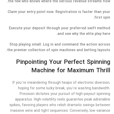
the few who knows where the serious revenue streams flow.
Claim your entry point now. Registration is faster than your
first spin.
Execute your deposit through your preferred swift method
and see why the elite play here.
Stop playing small. Log in and command the action across
the premier collection of spin machines and betting layouts.
Pinpointing Your Perfect Spinning
Machine for Maximum Thrill
If you’re meandering through heaps of electronic diversion,
hoping for some lucky break, you’re wasting bandwidth.
Precision dictates your pursuit of high-payout spinning
apparatus. High-volatility reels guarantee peak adrenaline
spikes, favoring players who relish dramatic swings between
massive wins and tight sequences. Conversely, low-variance