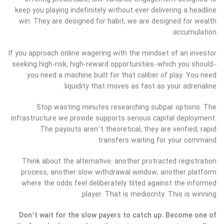
keep you playing indefinitely without ever delivering a headline
win. They are designed for habit; we are designed for wealth
accumulation.
If you approach online wagering with the mindset of an investor
seeking high-risk, high-reward opportunities–which you should–
you need a machine built for that caliber of play. You need
liquidity that moves as fast as your adrenaline.
Stop wasting minutes researching subpar options. The
infrastructure we provide supports serious capital deployment.
The payouts aren’t theoretical; they are verified, rapid
transfers waiting for your command.
Think about the alternative: another protracted registration
process, another slow withdrawal window, another platform
where the odds feel deliberately tilted against the informed
player. That is mediocrity. This is winning.
Don’t wait for the slow payers to catch up. Become one of