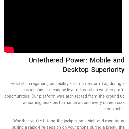
Untethered Power: Mobile and
Desktop Superiority
Hesitation regarding portability kills momentum. Lag during a
crucial spin or a choppy layout transition wastes profit
opportunities. Our platform was architected from the ground up
assuming peak performance across every screen size
imaginable.
Whether you’re hitting the jackpot on a high-end monitor or
pulling a rapid-fire session on your phone during a break, the