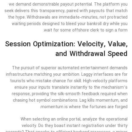
we demand demonstrable payout potential. The platform you
seek delivers this transparency, paired with payouts that match
the hype. Withdrawals are immediate–minutes, not protracted
waiting periods designed to bleed your bankroll dry while you
wait for some offshore clerk to sign a form.
Session Optimization: Velocity, Value,
and Withdrawal Speed
The pursuit of superior automated entertainment demands
infrastructure matching your ambition. Laggy interfaces are for
tourists who mistake chance for skill. High-velocity platforms
ensure your inputs translate instantly to the mechanism’s
response, providing the silk-smooth feedback required when
chasing hot symbol combinations. Lag kills momentum, and
momentum is where the fortunes are forged.
When selecting an online portal, analyze the operational
velocity. Do they boast instant registration under thirty