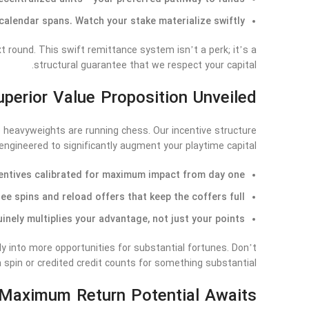
alendar spans. Watch your stake materialize swiftly.
 round. This swift remittance system isn’t a perk; it’s a
structural guarantee that we respect your capital.
perior Value Proposition Unveiled
 heavyweights are running chess. Our incentive structure
s engineered to significantly augment your playtime capital.
tives calibrated for maximum impact from day one.
ree spins and reload offers that keep the coffers full.
nely multiplies your advantage, not just your points.
 into more opportunities for substantial fortunes. Don’t
 spin or credited credit counts for something substantial.
 Maximum Return Potential Awaits