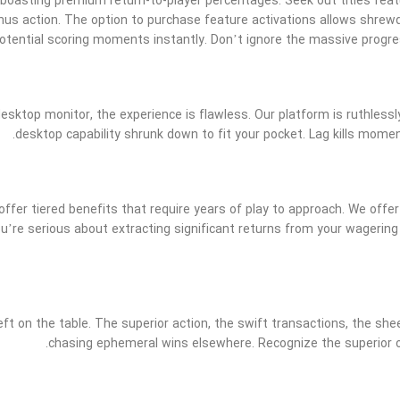
 boasting premium return-to-player percentages. Seek out titles featu
onus action. The option to purchase feature activations allows shrew
otential scoring moments instantly. Don’t ignore the massive progres
sktop monitor, the experience is flawless. Our platform is ruthlessly
desktop capability shrunk down to fit your pocket. Lag kills mom
ffer tiered benefits that require years of play to approach. We offer
you’re serious about extracting significant returns from your wagering 
ft on the table. The superior action, the swift transactions, the she
chasing ephemeral wins elsewhere. Recognize the superior op