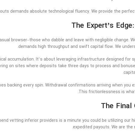
 payouts demands absolute technological fluency. We provide the per
The Expert’s Edge:
casual browser–those who dabble and leave with negligible change. W
demands high throughput and swift capital flow. We under
hodical accumulation. It’s about leveraging infrastructure designed f
lingering on sites where deposits take three days to process and bonu
capita
tives backing every spin. Withdrawal confirmations arriving when yo
This frictionlessness is wha
The Final 
end vetting inferior providers is a minute you could be utilizing our h
expedited payouts. We are the m