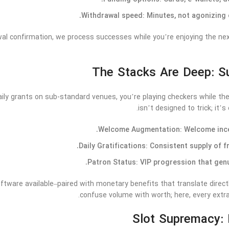
Withdrawal speed: Minutes, not agonizing c
l confirmation, we process successes while you’re enjoying the next
The Stacks Are Deep: Su
ly grants on sub-standard venues, you’re playing checkers while the
isn’t designed to trick; it’
Welcome Augmentation: Welcome incen
Daily Gratifications: Consistent supply of f
Patron Status: VIP progression that genui
ware available–paired with monetary benefits that translate directly
confuse volume with worth; here, every extra
Slot Supremacy: