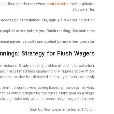
 the authorized channel where
swift credits
meet explosive
slot potential.
access point to immediate, high-yield wagering action.
capital arrive before you finish reading this sentence.
ience payout velocity unmatched by any other operator.
nnings: Strategy for Flush Wagers
victories. Study volatility profiles of each slot selection;
surges. Target machines displaying RTP figures above 96.5%
atistical sucker bet designed to drain your bankroll slowly.
 permit progressive stacking based on consecutive wins,
hanics without depleting the entire stake pool on a single
alating stake only when demonstrably riding a hot streak.
Sign Up Now: Experience Instant Action.