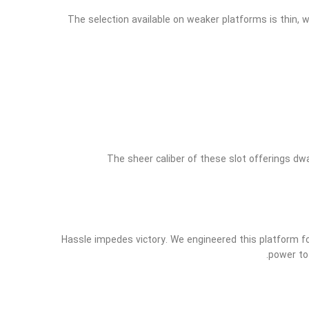
The selection available on weaker platforms is thin, w
The sheer caliber of these slot offerings dw
Hassle impedes victory. We engineered this platform fo
power to