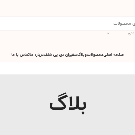
انت
تماس با ما
درباره ما
سفیران دی پی شلف
وبلاگ
محصولات
صفحه اصلی
بلاگ