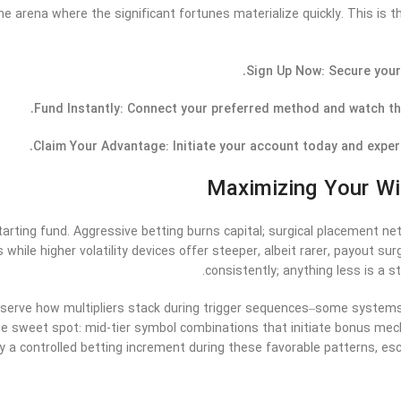
he arena where the significant fortunes materialize quickly. This is
Sign Up Now: Secure your 
Fund Instantly: Connect your preferred method and watch the 
Claim Your Advantage: Initiate your account today and exper
Maximizing Your Wi
arting fund. Aggressive betting burns capital; surgical placement nets 
while higher volatility devices offer steeper, albeit rarer, payout 
consistently; anything less is a st
bserve how multipliers stack during trigger sequences–some systems
 the sweet spot: mid-tier symbol combinations that initiate bonus mec
y a controlled betting increment during these favorable patterns, esc