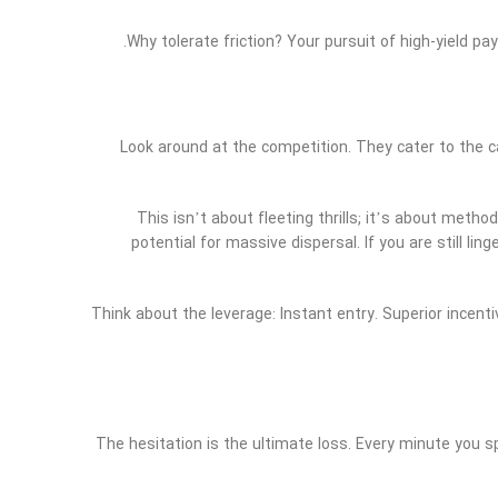
Why tolerate friction? Your pursuit of high-yield
Look around at the competition. They cater to the 
This isn’t about fleeting thrills; it’s about met
potential for massive dispersal. If you are still 
Think about the leverage: Instant entry. Superior incen
The hesitation is the ultimate loss. Every minute you sp