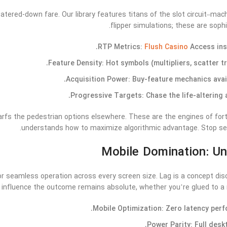
atered-down fare. Our library features titans of the slot circuit–mach
flipper simulations; these are sop
RTP Metrics:
Flush Casino
Access inst
Feature Density: Hot symbols (multipliers, scatter t
Acquisition Power: Buy-feature mechanics avail
Progressive Targets: Chase the life-altering 
arfs the pedestrian options elsewhere. These are the engines of fort
understands how to maximize algorithmic advantage. Stop settl
Mobile Domination: U
r seamless operation across every screen size. Lag is a concept discu
 influence the outcome remains absolute, whether you’re glued to a
Mobile Optimization: Zero latency perf
Power Parity: Full deskt