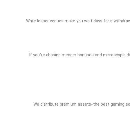
While lesser venues make you wait days for a withdrawa
If you’re chasing meager bonuses and microscopic dai
We distribute premium assets–the best gaming soft