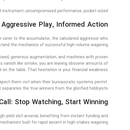
fect instrument–uncompromised performance, pocket-sized.
 Aggressive Play, Informed Action
e cater to the accumulator, the calculated aggressor who
stand the mechanics of successful high-volume wagering.
or speed, generous augmentation, and machines with proven
ses vanish like smoke, you are leaving obscene amounts of
l on the table. That hesitation is your financial weakness.
u expect them–not when their bureaucratic systems permit.
t separates the true winners from the glorified hobbyists.
Call: Stop Watching, Start Winning
igh-yield slot arsenal, benefiting from instant funding and
echanism built for rapid ascent in high-stakes wagering.