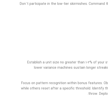
Don’t participate in the low-tier skirmishes. Command t
Establish a unit size no greater than 1-2% of your st
lower variance machines sustain longer streaks 
Focus on pattern recognition within bonus features. O
while others reset after a specific threshold. Identify
throw. Deplo