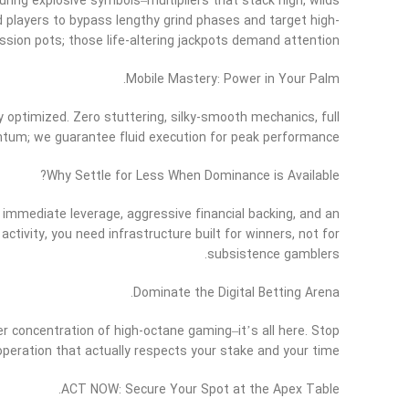
ring explosive symbols–multipliers that stack high, wilds
d players to bypass lengthy grind phases and target high-
sion pots; those life-altering jackpots demand attention.
Mobile Mastery: Power in Your Palm.
 optimized. Zero stuttering, silky-smooth mechanics, full
entum; we guarantee fluid execution for peak performance.
Why Settle for Less When Dominance is Available?
 immediate leverage, aggressive financial backing, and an
activity, you need infrastructure built for winners, not for
subsistence gamblers.
Dominate the Digital Betting Arena.
er concentration of high-octane gaming–it’s all here. Stop
eration that actually respects your stake and your time.
ACT NOW: Secure Your Spot at the Apex Table.