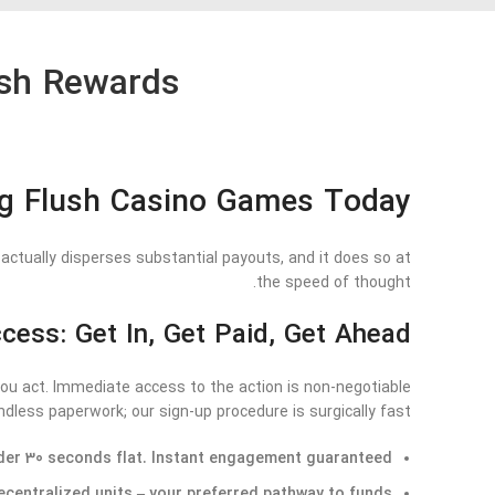
ash Rewards
ng Flush Casino Games Today
actually disperses substantial payouts, and it does so at
the speed of thought.
ccess: Get In, Get Paid, Get Ahead
ou act. Immediate access to the action is non-negotiable
dless paperwork; our sign-up procedure is surgically fast.
der 30 seconds flat. Instant engagement guaranteed.
ecentralized units – your preferred pathway to funds.