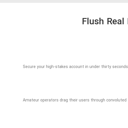
Flush Real
Secure your high-stakes account in under thirty seconds
Amateur operators drag their users through convoluted 