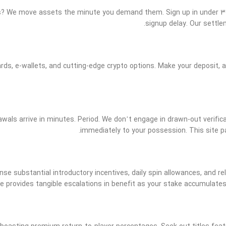
als? We move assets the minute you demand them. Sign up in under 30
signup delay. Our settle
ds, e-wallets, and cutting-edge crypto options. Make your deposit, a
awals arrive in minutes. Period. We don’t engage in drawn-out verif
immediately to your possession. This site pa
ense substantial introductory incentives, daily spin allowances, and 
e provides tangible escalations in benefit as your stake accumulates