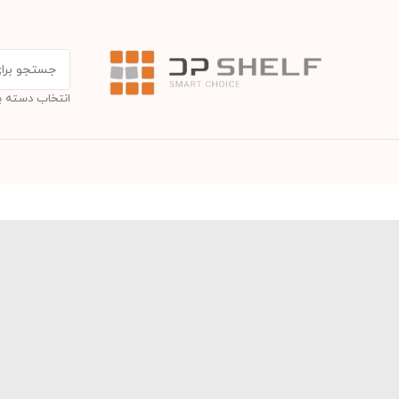
خاب دسته بندی