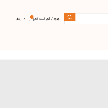
0
ریال
0
ورود / فرم ثبت نام