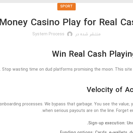
SPORT
 Money Casino Play for Real C
System Process
منتشر شده در
Win Real Cash Playi
. Stop wasting time on dud platforms promising the moon. This site 
Velocity of A
onboarding processes. We bypass that garbage. You see the value; y
when serious payouts are on the line. Forget en
Sign-up execution: Un
Funding options: Cards, e-wallets, d