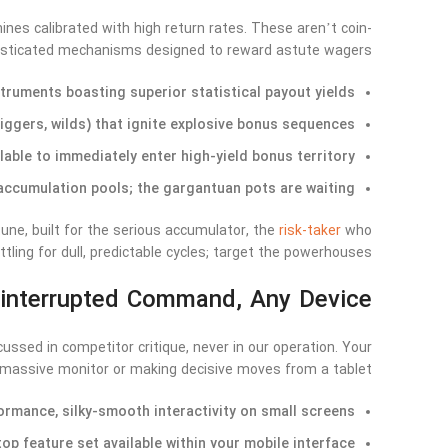
ines calibrated with high return rates. These aren’t coin-
histicated mechanisms designed to reward astute wagers.
ruments boasting superior statistical payout yields.
riggers, wilds) that ignite explosive bonus sequences.
able to immediately enter high-yield bonus territory.
accumulation pools; the gargantuan pots are waiting.
une, built for the serious accumulator, the
risk-taker
who
ing for dull, predictable cycles; target the powerhouses.
ninterrupted Command, Any Device
ssed in competitor critique, never in our operation. Your
 massive monitor or making decisive moves from a tablet.
ormance, silky-smooth interactivity on small screens.
op feature set available within your mobile interface.