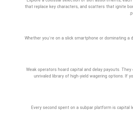
Explore a colossal selection of slot assortments, each
that replace key characters, and scatters that ignite b
p
Whether you’re on a slick smartphone or dominating a de
Weak operators hoard capital and delay payouts. They o
unrivaled library of high-yield wagering options. If 
Every second spent on a subpar platform is capital le