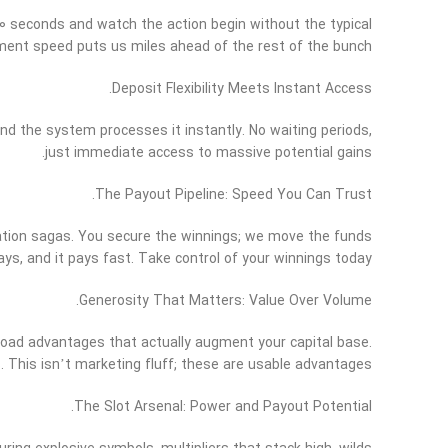
 seconds and watch the action begin without the typical
ment speed puts us miles ahead of the rest of the bunch.
Deposit Flexibility Meets Instant Access.
nd the system processes it instantly. No waiting periods,
just immediate access to massive potential gains.
The Payout Pipeline: Speed You Can Trust.
ication sagas. You secure the winnings; we move the funds
ys, and it pays fast. Take control of your winnings today.
Generosity That Matters: Value Over Volume.
reload advantages that actually augment your capital base.
. This isn’t marketing fluff; these are usable advantages.
The Slot Arsenal: Power and Payout Potential.