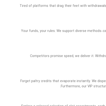
Tired of platforms that drag their feet with withdraw
Your funds, your rules. We support diverse methods–car
Competitors promise speed; we deliver it. Withdr
Forget paltry credits that evaporate instantly. We disp
Furthermore, our VIP structur