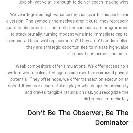
exploit, yet volatile enough to deliver epoch-making wins.
We’ve integrated high-variance mechanics into this particular
diversion. The symbols themselves aren’t cute; they represent
quantifiable potential. The multiplier cascades are programmed
to stack brutally, turning modest wins into immediate capital
injections. Those wild replacements? They aren’t random filler;
they are strategic opportunities to initiate high-value
combinations across the board.
Weak competitors offer simulations. We offer access to a
system where calculated aggression meets maximized payout
potential. They offer hope; we offer transaction execution at
speed. If you are a high-stakes player who despises ambiguity
and craves tangible returns on risk, you recognize the
difference immediately.
Don’t Be The Observer; Be The
Dominator