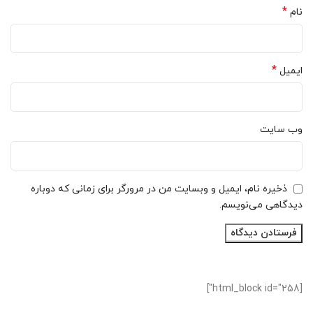
*
نام
*
ایمیل
وب‌ سایت
ذخیره نام، ایمیل و وبسایت من در مرورگر برای زمانی که دوباره
دیدگاهی می‌نویسم.
[html_block id="258"]