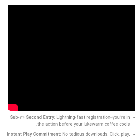
Sub-30 Second Entry:
Lightning-fast registration–you’re in
the action before your lukewarm coffee cools.
Instant Play Commitment:
No tedious downloads. Click, play,