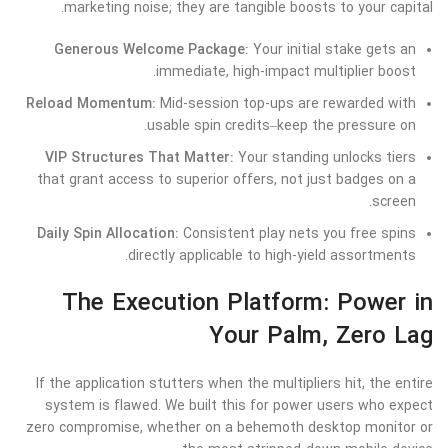
marketing noise; they are tangible boosts to your capital.
Generous Welcome Package:
Your initial stake gets an
immediate, high-impact multiplier boost.
Reload Momentum:
Mid-session top-ups are rewarded with
usable spin credits–keep the pressure on.
VIP Structures That Matter:
Your standing unlocks tiers
that grant access to superior offers, not just badges on a
screen.
Daily Spin Allocation:
Consistent play nets you free spins
directly applicable to high-yield assortments.
The Execution Platform: Power in
Your Palm, Zero Lag
If the application stutters when the multipliers hit, the entire
system is flawed. We built this for power users who expect
zero compromise, whether on a behemoth desktop monitor or