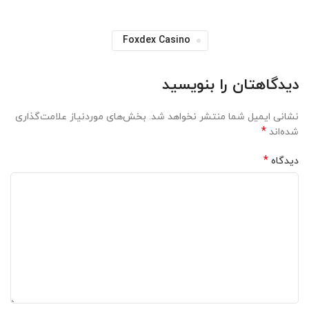
Foxdex Casino
دیدگاهتان را بنویسید
بخش‌های موردنیاز علامت‌گذاری
نشانی ایمیل شما منتشر نخواهد شد.
*
شده‌اند
*
دیدگاه