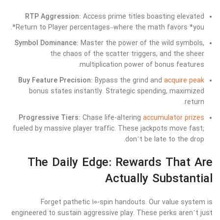
RTP Aggression:
Access prime titles boasting elevated
Return to Player percentages–where the math favors *you*.
Symbol Dominance:
Master the power of the wild symbols,
the chaos of the scatter triggers, and the sheer
multiplication power of bonus features.
Buy Feature Precision:
Bypass the grind and
acquire peak
bonus states instantly. Strategic spending, maximized
return.
Progressive Tiers:
Chase life-altering
accumulator prizes
fueled by massive player traffic. These jackpots move fast;
don’t be late to the drop.
The Daily Edge: Rewards That Are
Actually Substantial
Forget pathetic 10-spin handouts. Our value system is
engineered to sustain aggressive play. These perks aren’t just