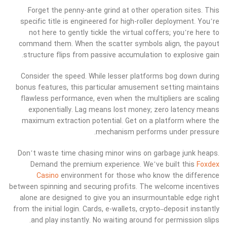
Forget the penny-ante grind at other operation sites. This
specific title is engineered for high-roller deployment. You’re
not here to gently tickle the virtual coffers; you’re here to
command them. When the scatter symbols align, the payout
structure flips from passive accumulation to explosive gain.
Consider the speed. While lesser platforms bog down during
bonus features, this particular amusement setting maintains
flawless performance, even when the multipliers are scaling
exponentially. Lag means lost money; zero latency means
maximum extraction potential. Get on a platform where the
mechanism performs under pressure.
Don’t waste time chasing minor wins on garbage junk heaps.
Demand the premium experience. We’ve built this
Foxdex
Casino
environment for those who know the difference
between spinning and securing profits. The welcome incentives
alone are designed to give you an insurmountable edge right
from the initial login. Cards, e-wallets, crypto–deposit instantly
and play instantly. No waiting around for permission slips.