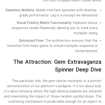
the most stripped-down mobile device.
Seamless Mobility:
Mobile interface operates with desktop-
grade performance. Lag is a concept we eliminated.
Visual Fidelity Meets Functionality:
Explosive bonus
sequences render flawlessly, allowing you to track every
multiplier swing.
Optimized Flow:
The architecture ensures that the
transition from base game to critical multiplier sequence is
instantaneous.
The Attraction: Gem Extravaganza
Spinner Deep Dive
This particular title–the gem cluster mechanic–is a perfect
demonstration of our platform’s pedigree. It’s not about luck;
it’s about knowing where the high-density paylines are situated
and maximizing the impact of those random symbol drops. The
scattering mechanism is predictable enough for an expert to