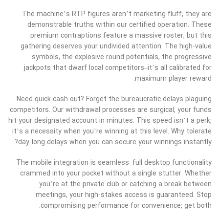
The machine’s RTP figures aren’t marketing fluff; they are
demonstrable truths within our certified operation. These
premium contraptions feature a massive roster, but this
gathering deserves your undivided attention. The high-value
symbols, the explosive round potentials, the progressive
jackpots that dwarf local competitors–it’s all calibrated for
maximum player reward.
Need quick cash out? Forget the bureaucratic delays plaguing
competitors. Our withdrawal processes are surgical; your funds
hit your designated account in minutes. This speed isn’t a perk;
it’s a necessity when you’re winning at this level. Why tolerate
day-long delays when you can secure your winnings instantly?
The mobile integration is seamless–full desktop functionality
crammed into your pocket without a single stutter. Whether
you’re at the private club or catching a break between
meetings, your high-stakes access is guaranteed. Stop
compromising performance for convenience; get both.