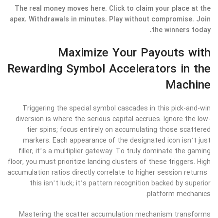
The real money moves here. Click to claim your place at the
apex. Withdrawals in minutes. Play without compromise. Join
the winners today.
Maximize Your Payouts with
Rewarding Symbol Accelerators in the
Machine
Triggering the special symbol cascades in this pick-and-win
diversion is where the serious capital accrues. Ignore the low-
tier spins; focus entirely on accumulating those scattered
markers. Each appearance of the designated icon isn’t just
filler; it’s a multiplier gateway. To truly dominate the gaming
floor, you must prioritize landing clusters of these triggers. High
accumulation ratios directly correlate to higher session returns–
this isn’t luck; it’s pattern recognition backed by superior
platform mechanics.
Mastering the scatter accumulation mechanism transforms