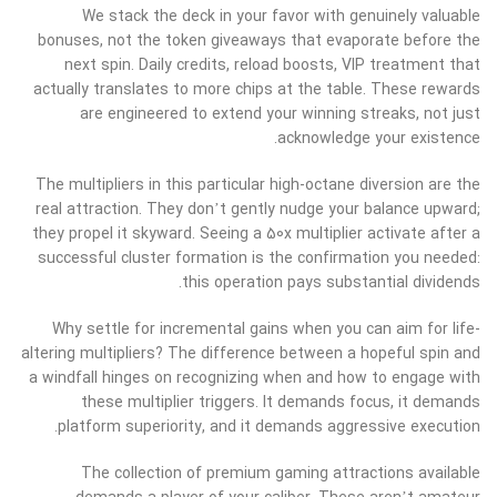
We stack the deck in your favor with genuinely valuable
bonuses, not the token giveaways that evaporate before the
next spin. Daily credits, reload boosts, VIP treatment that
actually translates to more chips at the table. These rewards
are engineered to extend your winning streaks, not just
acknowledge your existence.
The multipliers in this particular high-octane diversion are the
real attraction. They don’t gently nudge your balance upward;
they propel it skyward. Seeing a 50x multiplier activate after a
successful cluster formation is the confirmation you needed:
this operation pays substantial dividends.
Why settle for incremental gains when you can aim for life-
altering multipliers? The difference between a hopeful spin and
a windfall hinges on recognizing when and how to engage with
these multiplier triggers. It demands focus, it demands
platform superiority, and it demands aggressive execution.
The collection of premium gaming attractions available