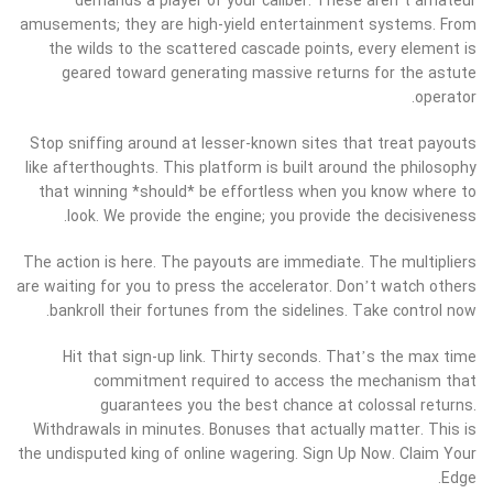
demands a player of your caliber. These aren’t amateur
amusements; they are high-yield entertainment systems. From
the wilds to the scattered cascade points, every element is
geared toward generating massive returns for the astute
operator.
Stop sniffing around at lesser-known sites that treat payouts
like afterthoughts. This platform is built around the philosophy
that winning *should* be effortless when you know where to
look. We provide the engine; you provide the decisiveness.
The action is here. The payouts are immediate. The multipliers
are waiting for you to press the accelerator. Don’t watch others
bankroll their fortunes from the sidelines. Take control now.
Hit that sign-up link. Thirty seconds. That’s the max time
commitment required to access the mechanism that
guarantees you the best chance at colossal returns.
Withdrawals in minutes. Bonuses that actually matter. This is
the undisputed king of online wagering. Sign Up Now. Claim Your
Edge.