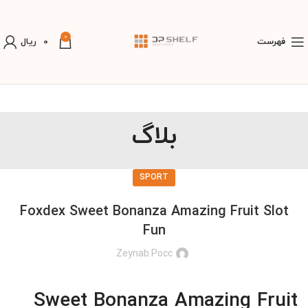
0
ریال
0
فهرست
بلاگ
SPORT
Foxdex Sweet Bonanza Amazing Fruit Slot
Fun
Zeynab.pocc
Sweet Bonanza Amazing Fruit