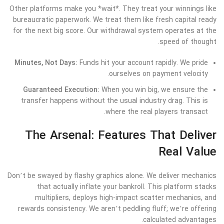
Other platforms make you *wait*. They treat your winnings like
bureaucratic paperwork. We treat them like fresh capital ready
for the next big score. Our withdrawal system operates at the
speed of thought.
Minutes, Not Days:
Funds hit your account rapidly. We pride
ourselves on payment velocity.
Guaranteed Execution:
When you win big, we ensure the
transfer happens without the usual industry drag. This is
where the real players transact.
The Arsenal: Features That Deliver
Real Value
Don’t be swayed by flashy graphics alone. We deliver mechanics
that actually inflate your bankroll. This platform stacks
multipliers, deploys high-impact scatter mechanics, and
rewards consistency. We aren’t peddling fluff; we’re offering
calculated advantages.