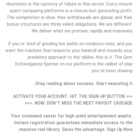
Hesitation is the currency of failure in this sector. Every minute
spent comparing platforms is a minute lost generating profit.
The competition is slow, their withdrawals are glacial, and their
bonus structures are thinly veiled obligations. We are different.
We deliver what we promise, rapidly and massively.
If you’re tired of grinding low yields on mediocre reels, and you
want the machine that respects your bankroll and rewards your
predatory approach to the tables–this is it. The Gem
Extravaganza Spinner on our platform is the caliber of play
you’ve been chasing.
Stop reading about success. Start executing it.
>>> ACTIVATE YOUR ACCOUNT. HIT THE SIGN-UP BUTTON
NOW. DON’T MISS THE NEXT PAYOUT CASCADE. <<<
Your command center for high-yield entertainment awaits.
Instant registration guarantees immediate access to the
massive reel library. Seize the advantage. Sign Up Now.