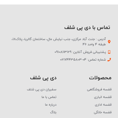
تماس با دی پی شلف
آدرس : جنت آباد مرکزی، جنب نیایش مال، ساختمان گالریا، پلاک18،
طبقه 4 واحد 46
پشتیبانی فروش آنلاین: 09108113129
شماره تماس: 04-02174435803
دی پی شلف
محصولات
سفیران دی پی شلف
قفسه فروشگاهی
تماس با ما
قفسه انباری
درباره ما
قفسه اداری
بلاگ
قفسه خانگی