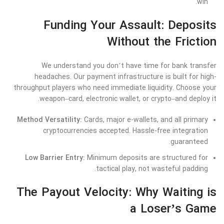
win.
Funding Your Assault: Deposits
Without the Friction
We understand you don’t have time for bank transfer
headaches. Our payment infrastructure is built for high-
throughput players who need immediate liquidity. Choose your
weapon–card, electronic wallet, or crypto–and deploy it.
Method Versatility:
Cards, major e-wallets, and all primary
cryptocurrencies accepted. Hassle-free integration
guaranteed.
Low Barrier Entry:
Minimum deposits are structured for
tactical play, not wasteful padding.
The Payout Velocity: Why Waiting is
a Loser’s Game