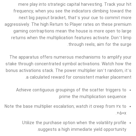
mere play into strategic capital harvesting. Track your hit
frequency; when you see the indicators climbing toward the
next big payout bracket, that’s your cue to commit more
aggressively. The high Return to Player rates on these premium
gaming contraptions mean the house is more open to large
returns when the multiplication features activate. Don’t limp
through reels; aim for the surge.
The apparatus offers numerous mechanisms to amplify your
stake through concentrated symbol activations. Watch how the
bonus activations stack. The power multiplier isn’t random; it’s
a calculated reward for consistent marker placement.
Achieve contiguous groupings of the scatter triggers to
prime the multiplication sequence.
Note the base multiplier escalation; watch it creep from 2x to
50x+.
Utilize the purchase option when the volatility profile
suggests a high immediate yield opportunity.