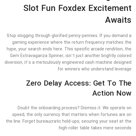
Slot Fun Foxdex Excitement
Awaits
Stop slogging through glorified penny-pennies. If you demand a
gaming experience where the return frequency matches the
hype, your search ends here. This specific arcade rendition, the
Gem Extravaganza Spinner, isn’t just another brightly colored
diversion; it’s a meticulously engineered cash machine designed
for winners who understand leverage.
Zero Delay Access: Get To The
Action Now
Doubt the onboarding process? Dismiss it. We operate on
speed, the only currency that matters when fortunes are on
the line. Forget bureaucratic hold-ups; securing your seat at the
high-roller table takes mere seconds.